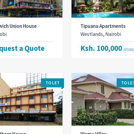
wich Union House
Tipuana Apartments
obi
Westlands, Nairobi
quest a Quote
Ksh. 100,000
/STUD
TO LET
TO LE
thern House
Wema Villas