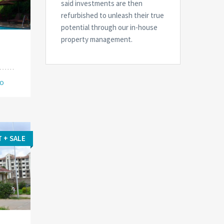
said investments are then
refurbished to unleash their true
potential through our in-house
property management.
IO
T + SALE