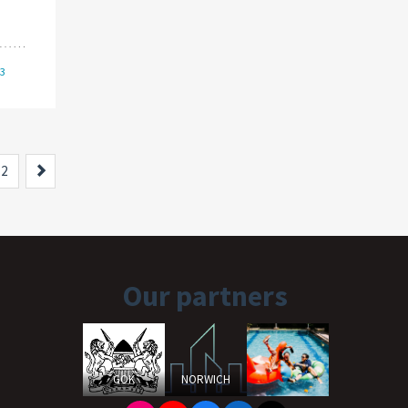
/3
Next
2
Our partners
GOK
NORWICH