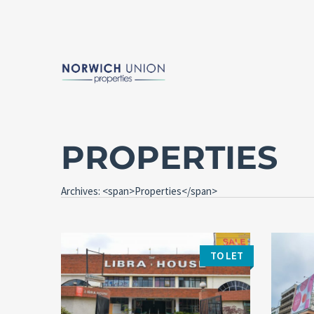
PROPERTIES
Archives: <span>Properties</span>
TO LET