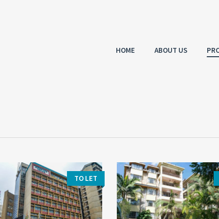
HOME
ABOUT US
PRO
TO LET