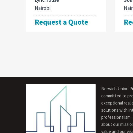
Nairobi
Nair
Request a Quote
Re
Norwich Union Pr
committed to pro
exceptional real 
solutions with in
professionalism.
about our missio
value and our vis