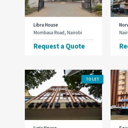
Libra House
Nor
Mombasa Road, Nairobi
Nair
Request a Quote
Re
TO LET
Lyric House
Sou