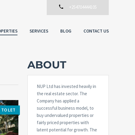
+254704444105
PERTIES
SERVICES
BLOG
CONTACT US
ABOUT
NUP Ltd has invested heavily in
the real estate sector. The
Company has applied a
successful business model, to
TO LET
buy undervalued properties or
fairly priced properties with
latent potential for growth. The