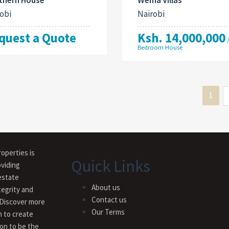
obi
Nairobi
quest a Quote
Ksh. 14,000,000
Bedroom House
1
operties is
Quick Links
viding
estate
About us
tegrity and
Contact us
 Discover more
Our Terms
n to create
ion to be the