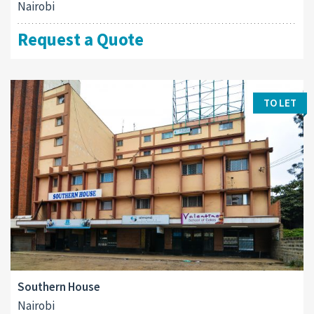
Nairobi
Request a Quote
TO LET
Southern House
Nairobi