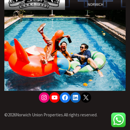
GOK
NORWICH
Instagram
YouTube
Facebook
LinkedIn
X
©2026Norwich Union Properties.All rights reserved.