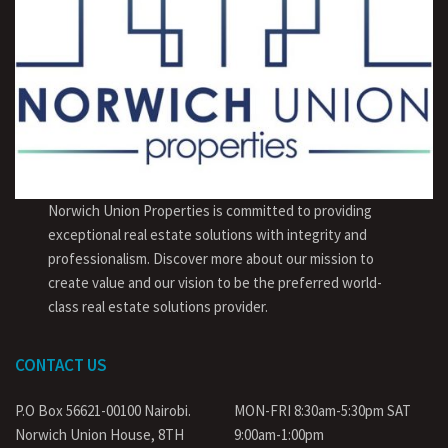
Norwich Union Properties is committed to providing
exceptional real estate solutions with integrity and
professionalism. Discover more about our mission to
create value and our vision to be the preferred world-
class real estate solutions provider.
CONTACT US
P.O Box 56621-00100 Nairobi.
MON-FRI 8:30am-5:30pm SAT
Norwich Union House, 8TH
9:00am-1:00pm