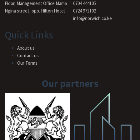
Floor, Management Office Mama
0704 444105
Ngina street, opp. Hilton Hotel
0724 971102
info@norwich.co.ke
Quick Links
About us
Contact us
Our Terms
Our partners