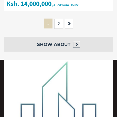
Ksh. 14,000,000
/3 Bedroom House
1
Next
2
SHOW
ABOUT