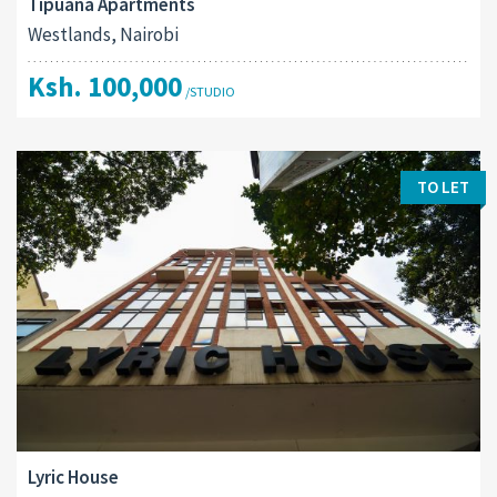
Tipuana Apartments
Westlands, Nairobi
Ksh. 100,000
/STUDIO
TO LET
Lyric House