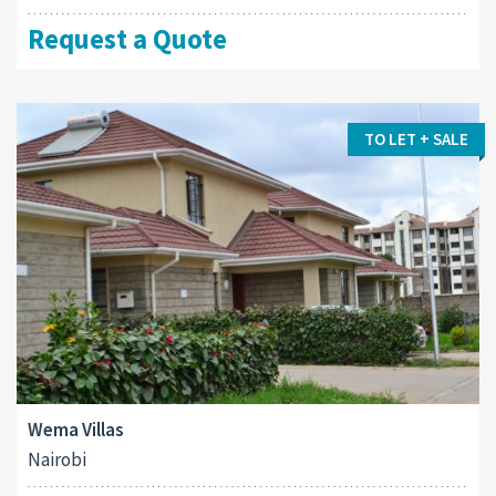
Request a Quote
TO LET + SALE
Wema Villas
Nairobi