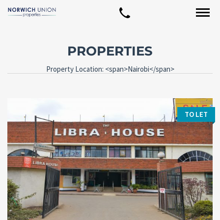
PROPERTIES
Property Location: <span>Nairobi</span>
TO LET