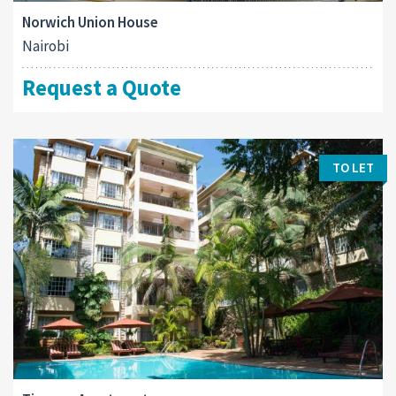
Norwich Union House
Nairobi
Request a Quote
TO LET