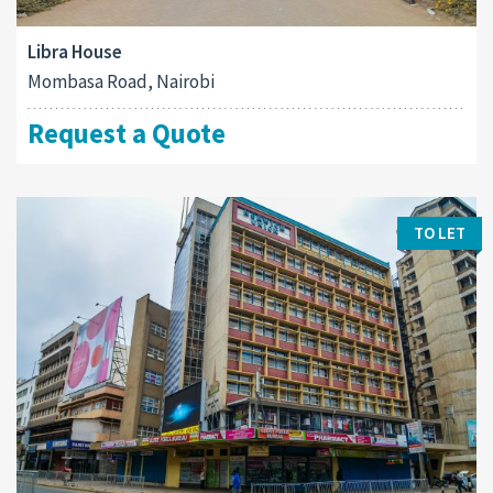
Libra House
Mombasa Road, Nairobi
Request a Quote
TO LET