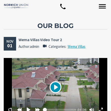
OUR BLOG
Wema Villas Video Tour 2
NOV
01
Author:admin
Categories:
Wema Villas
Play
Seek
Current
01:26