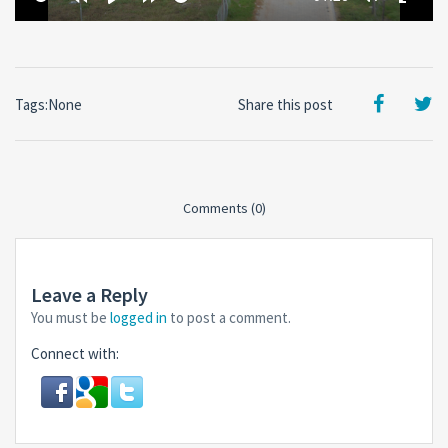
time
Restart
Rewind
Play
Forward
Toggle
Toggl
10
10
Mute
Fullsc
secs
secs
Tags:None
Share this post
Comments (0)
Leave a Reply
You must be
logged in
to post a comment.
Connect with: