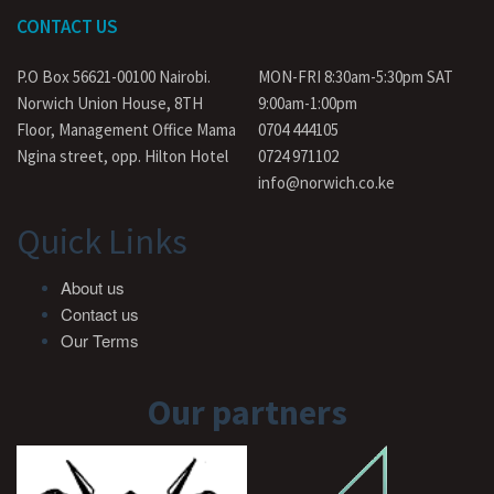
CONTACT US
P.O Box 56621-00100 Nairobi.
MON-FRI 8:30am-5:30pm SAT
Norwich Union House, 8TH
9:00am-1:00pm
Floor, Management Office Mama
0704 444105
Ngina street, opp. Hilton Hotel
0724 971102
info@norwich.co.ke
Quick Links
About us
Contact us
Our Terms
Our partners