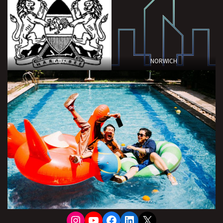
GOK
NORWICH
Instagram
YouTube
Facebook
LinkedIn
X