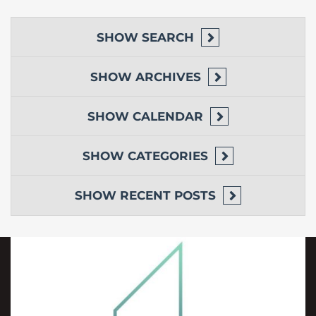
SHOW
SEARCH
SHOW
ARCHIVES
SHOW
CALENDAR
SHOW
CATEGORIES
SHOW
RECENT POSTS