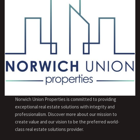
Norwich Union Properties is committed to providing
exceptional real estate solutions with integrity and
professionalism. Discover more about our mission to
create value and our vision to be the preferred world-
class real estate solutions provider.